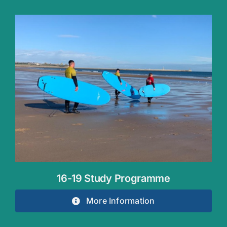
16-19 Study Programme
More Information