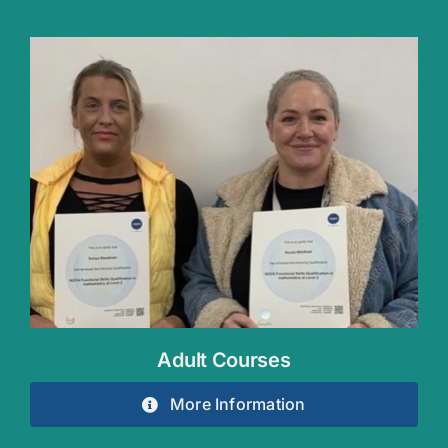
Adult Courses
More Information