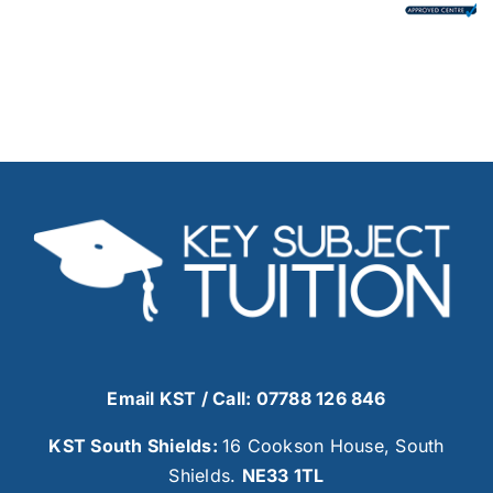
Email KST
/ Call: 07788 126 846
KST South Shields:
16 Cookson House, South
Shields.
NE33 1TL