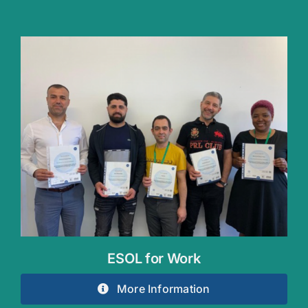
ESOL for Work
More Information