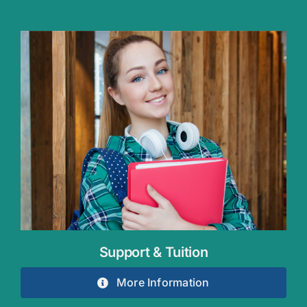
Support & Tuition
More Information